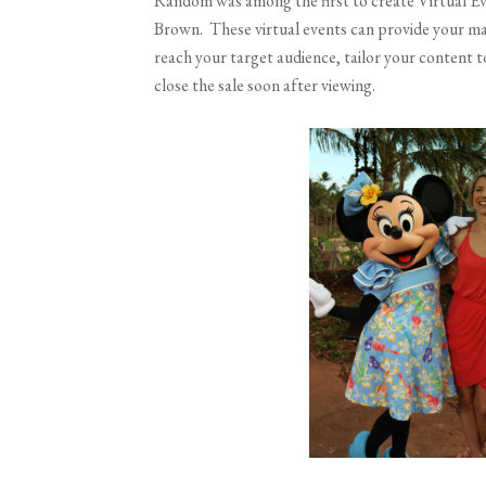
Random was among the first to create Virtual Eve
Brown. These virtual events can provide your ma
reach your target audience, tailor your content t
close the sale soon after viewing.