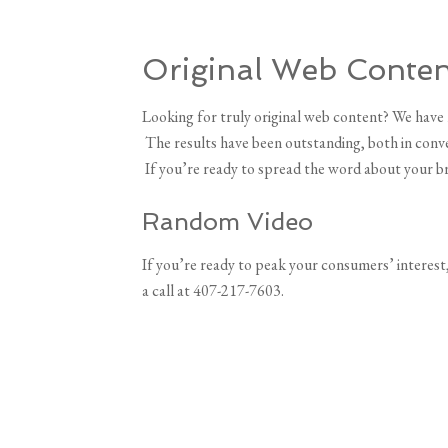
Original Web Conten
Looking for truly original web content? We have 
The results have been outstanding, both in conver
If you’re ready to spread the word about your br
Random Video
If you’re ready to peak your consumers’ interest,
a call at 407-217-7603.