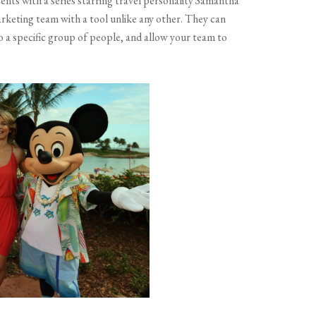
nts with a series starring travel personality Samantha
rketing team with a tool unlike any other. They can
o a specific group of people, and allow your team to