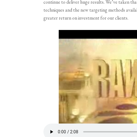
continue to deliver huge results. We’ve taken t
techniques and the new targeting methods availabl
greater return on investment for our clients.