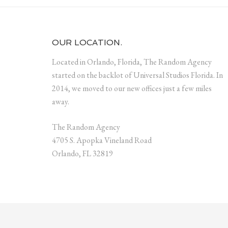
OUR LOCATION.
Located in Orlando, Florida, The Random Agency
started on the backlot of Universal Studios Florida. In
2014, we moved to our new offices just a few miles
away.
The Random Agency
4705 S. Apopka Vineland Road
Orlando, FL 32819