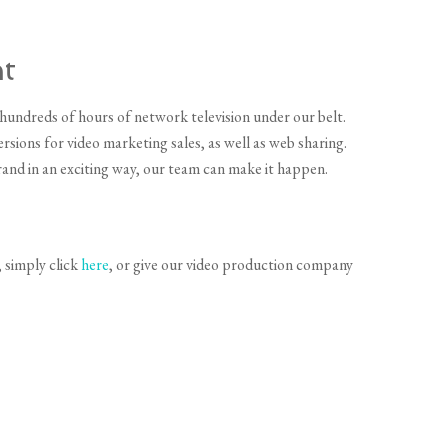
t
hundreds of hours of network television under our belt.
sions for video marketing sales, as well as web sharing.
and in an exciting way, our team can make it happen.
 simply click
here
, or give our video production company