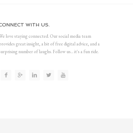
CONNECT WITH US.
We love staying connected. Our social media team
provides great insight, a bit of free digital advice, and a
surprising number of laughs. Follow us... it's a fun ride.




