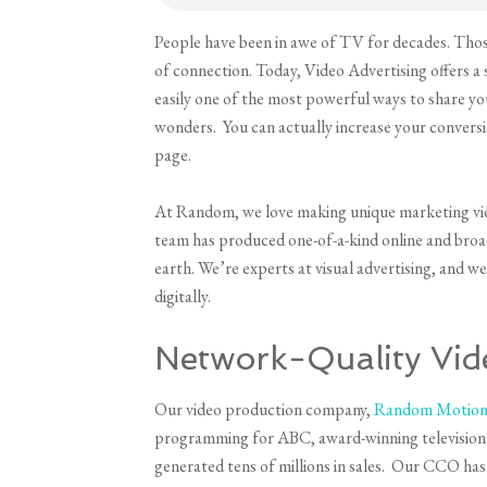
People have been in awe of TV for decades. Thos
of connection. Today, Video Advertising offers a s
easily one of the most powerful ways to share y
wonders. You can actually increase your conversi
page.
At Random, we love making unique marketing video
team has produced one-of-a-kind online and broad
earth. We’re experts at visual advertising, and w
digitally.
Network-Quality Vid
Our video production company,
Random Motion 
programming for ABC, award-winning television 
generated tens of millions in sales. Our CCO h