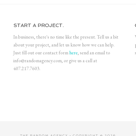
START A PROJECT.
In business, there's no time like the present. Tell us a bit
about your project, and let us know how we can help.
Just fill out our contact form
here
, send an email to
info@randomagency.com, or give us a call at
407.217.7603.
THE RANDOM AGENCY • COPYRIGHT © 2026