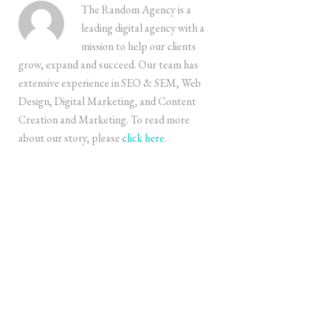
The Random Agency is a
leading digital agency with a
mission to help our clients
grow, expand and succeed. Our team has
extensive experience in SEO & SEM, Web
Design, Digital Marketing, and Content
Creation and Marketing. To read more
about our story, please
click here
.