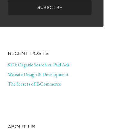
RECENT POSTS
SEO: Organic Search vs. Paid Ads
Website Design & Development
The Secrets of E-Commerce
ABOUT US