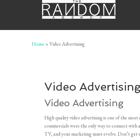
Home
»
Video Advertising
HOME
»
VIDEO ADVERTISING
Video Advertisin
Video Advertising
High quality video advertising is one of the mos
commercials were the only way to connect with a 
TV, and your marketing must evolve. Don’t get 