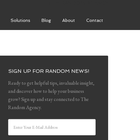
THE RANDOM AGENCY
Solutions
Blog
About
Contact
SIGN UP FOR RANDOM NEWS!
Ready to get helpful tips, invaluable insight,
and discover how to help your business
grow? Sign up and stay connected to The
Random Agency.