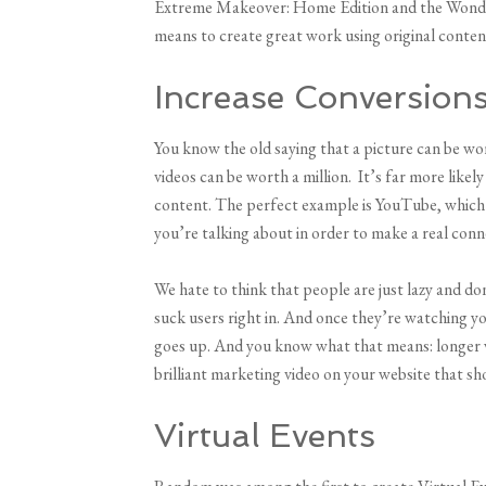
Extreme Makeover: Home Edition and the Wonder
means to create great work using original conten
Increase Conversion
You know the old saying that a picture can be wo
videos can be worth a million. It’s far more likel
content. The perfect example is YouTube, which i
you’re talking about in order to make a real conn
We hate to think that people are just lazy and don
suck users right in. And once they’re watching yo
goes up. And you know what that means: longer we
brilliant marketing video on your website that sh
Virtual Events