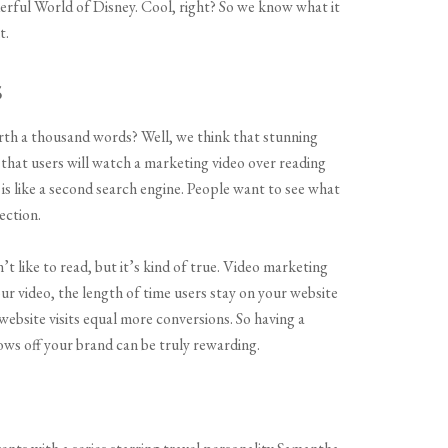
ful World of Disney. Cool, right? So we know what it
t.
s
rth a thousand words? Well, we think that stunning
y that users will watch a marketing video over reading
s like a second search engine. People want to see what
ection.
’t like to read, but it’s kind of true. Video marketing
ur video, the length of time users stay on your website
bsite visits equal more conversions. So having a
ows off your brand can be truly rewarding.