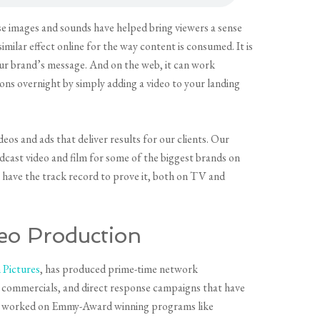
e images and sounds have helped bring viewers a sense
imilar effect online for the way content is consumed. It is
our brand’s message. And on the web, it can work
ons overnight by simply adding a video to your landing
s and ads that deliver results for our clients. Our
cast video and film for some of the biggest brands on
e have the track record to prove it, both on TV and
eo Production
Pictures
, has produced prime-time network
commercials, and direct response campaigns that have
as worked on Emmy-Award winning programs like