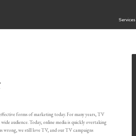
Services
g
t effective forms of marketing today. For many years, TV
wide audience. Today, online media is quickly overtaking
us wrong, we still love TV, and our TV campaigns