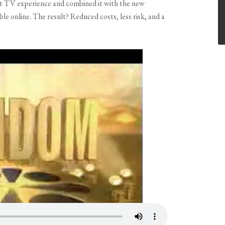
hat TV experience and combined it with the new
e online. The result? Reduced costs, less risk, and a