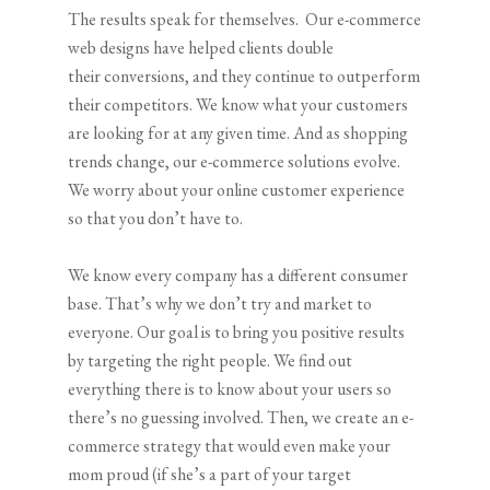
The results speak for themselves. Our e-commerce
web designs have helped clients double
their conversions, and they continue to outperform
their competitors. We know what your customers
are looking for at any given time. And as shopping
trends change, our e-commerce solutions evolve.
We worry about your online customer experience
so that you don’t have to.
We know every company has a different consumer
base. That’s why we don’t try and market to
everyone. Our goal is to bring you positive results
by targeting the right people. We find out
everything there is to know about your users so
there’s no guessing involved. Then, we create an e-
commerce strategy that would even make your
mom proud (if she’s a part of your target