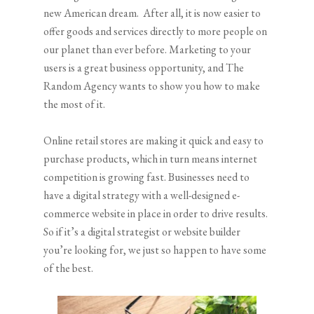
new American dream. After all, it is now easier to
offer goods and services directly to more people on
our planet than ever before. Marketing to your
users is a great business opportunity, and The
Random Agency wants to show you how to make
the most of it.
Online retail stores are making it quick and easy to
purchase products, which in turn means internet
competition is growing fast. Businesses need to
have a digital strategy with a well-designed e-
commerce website in place in order to drive results.
So if it’s a digital strategist or website builder
you’re looking for, we just so happen to have some
of the best.