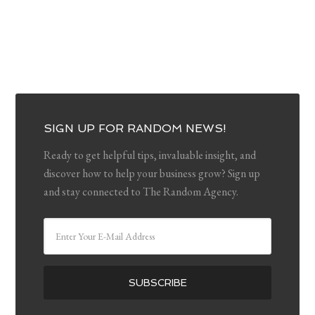
SIGN UP FOR RANDOM NEWS!
Ready to get helpful tips, invaluable insight, and
discover how to help your business grow? Sign up
and stay connected to The Random Agency.