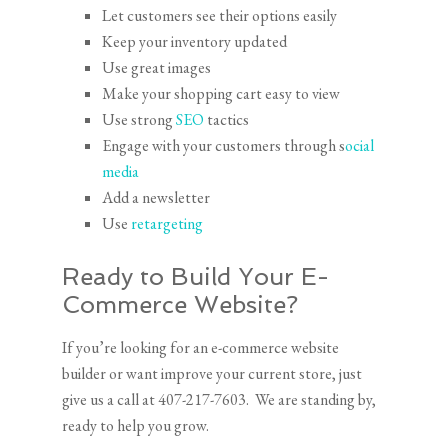
Let customers see their options easily
Keep your inventory updated
Use great images
Make your shopping cart easy to view
Use strong
SEO
tactics
Engage with your customers through s
ocial
media
Add a newsletter
Use
retargeting
Ready to Build Your E-
Commerce Website?
If you’re looking for an e-commerce website
builder or want improve your current store, just
give us a call at 407-217-7603. We are standing by,
ready to help you grow.