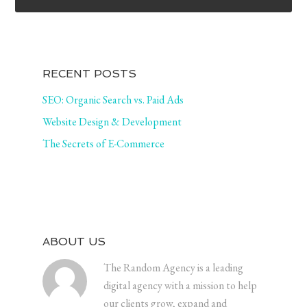
RECENT POSTS
SEO: Organic Search vs. Paid Ads
Website Design & Development
The Secrets of E-Commerce
ABOUT US
The Random Agency is a leading
digital agency with a mission to help
our clients grow, expand and