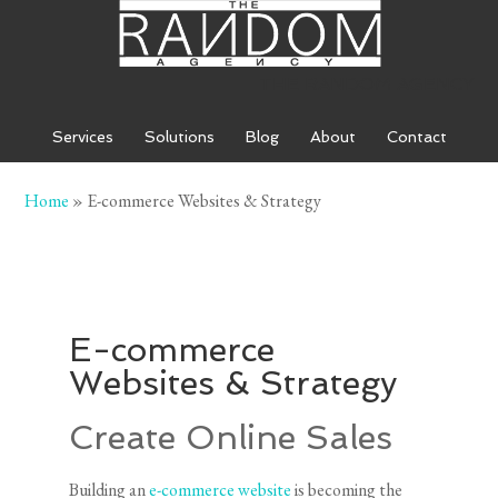
THE RANDOM AGENCY
Services
Solutions
Blog
About
Contact
Home
»
E-commerce Websites & Strategy
HOME
»
E-COMMERCE WEBSITES & STRATEGY
E-commerce
Websites & Strategy
Create Online Sales
Building an
e-commerce website
is becoming the