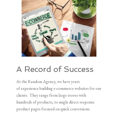
A Record of Success
At the Random Agency, we have years
of experience building e-commerce websites for our
clients. They range from large stores with
hundreds of products, to single direct response
product pages focused on quick conversions.