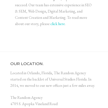
succeed. Our team has extensive experience in SEO
& SEM, Web Design, Digital Marketing, and
Content Creation and Marketing. To read more
about our story, please
click here
.
OUR LOCATION.
Located in Orlando, Florida, The Random Agency
started on the backlot of Universal Studios Florida. In
2014, we moved to our new offices just a few miles away.
The Random Agency
4705 S. Apopka Vineland Road