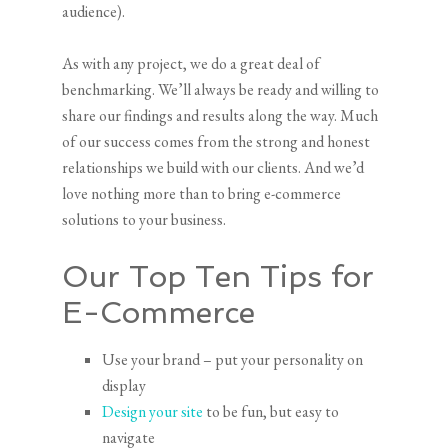
audience).
As with any project, we do a great deal of
benchmarking. We’ll always be ready and willing to
share our findings and results along the way. Much
of our success comes from the strong and honest
relationships we build with our clients. And we’d
love nothing more than to bring e-commerce
solutions to your business.
Our Top Ten Tips for
E-Commerce
Use your brand – put your personality on
display
Design your site
to be fun, but easy to
navigate