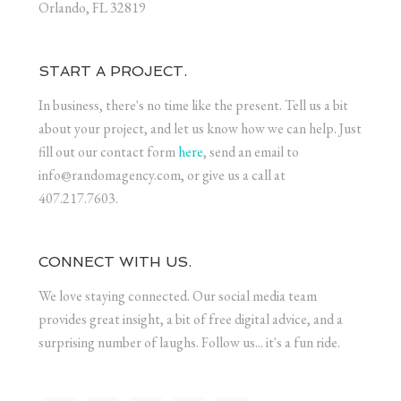
Orlando, FL 32819
START A PROJECT.
In business, there's no time like the present. Tell us a bit
about your project, and let us know how we can help. Just
fill out our contact form
here
, send an email to
info@randomagency.com, or give us a call at
407.217.7603.
CONNECT WITH US.
We love staying connected. Our social media team
provides great insight, a bit of free digital advice, and a
surprising number of laughs. Follow us... it's a fun ride.