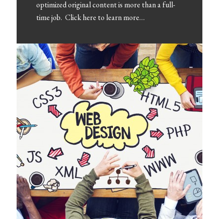
optimized original content is more than a full-
time job. Click here to learn more…