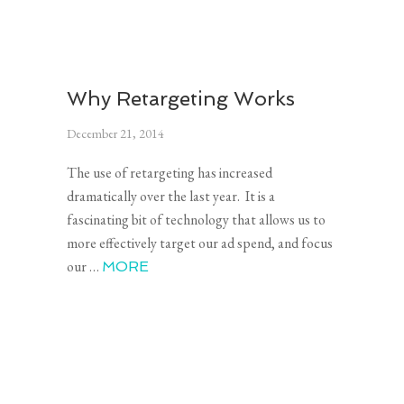
Why Retargeting Works
December 21, 2014
The use of retargeting has increased
dramatically over the last year. It is a
fascinating bit of technology that allows us to
more effectively target our ad spend, and focus
our …
MORE