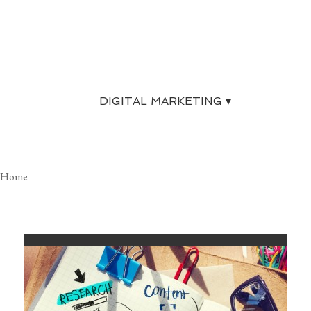
For a free evaluation of your website
and a complete SEO review, give us a
call today.
. . .
DIGITAL MARKETING ▾
Home
DIGITAL MARKETING SERVICES