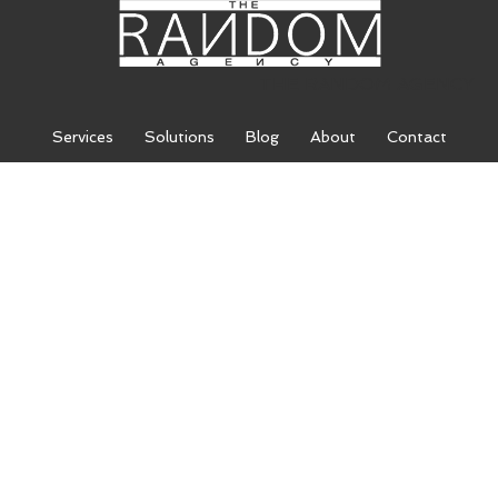
THE RANDOM AGENCY
Services
Solutions
Blog
About
Contact
THE RANDOM
AGENCY
We are a leading digital marketing
agency comprised of an inspired
team of SEO specialists, web
designers, and expert marketers.