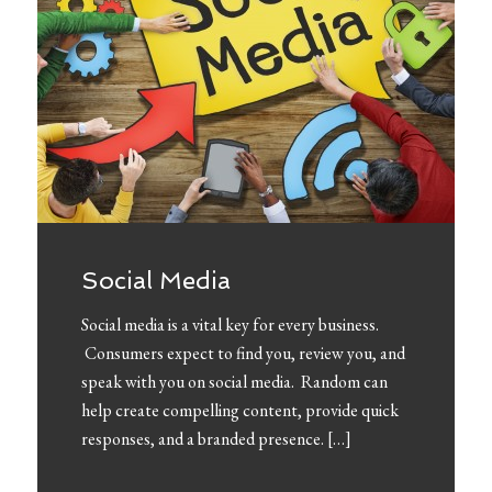
Social Media
Social media is a vital key for every business.
Consumers expect to find you, review you, and
speak with you on social media. Random can
help create compelling content, provide quick
responses, and a branded presence. […]