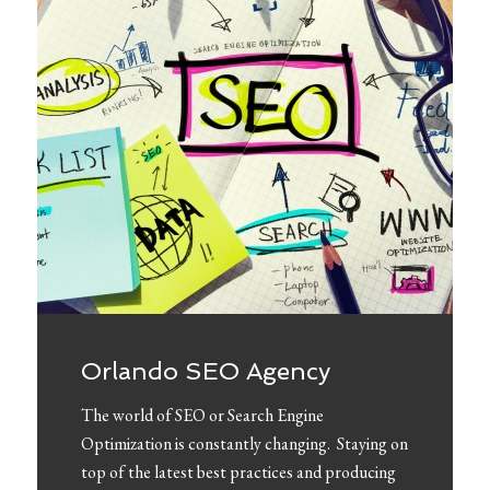
Orlando SEO Agency
The world of SEO or Search Engine
Optimization is constantly changing. Staying on
top of the latest best practices and producing