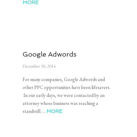
MORE
Google Adwords
December 30, 2014
For many companies, Google Adwords and
other PPC opportunities have been lifesavers.
In our early days, we were contacted by an
attorney whose business was reaching a
standstill. …
MORE