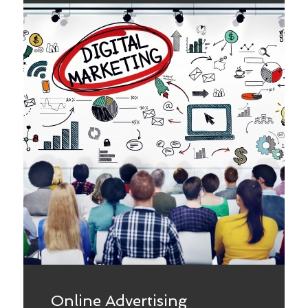
Online Advertising