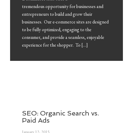
tremendous opportunity for businesses and
entrepreneurs to build and grow their
businesses. Our e-commerce sites are designed
to be fully optimized, engaging to the
consumer, and provide a seamless, enjoyable
experience for the shopper. To […]
FEATURED POSTS
SEO: Organic Search vs.
Paid Ads
January 12, 2015