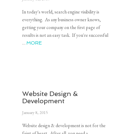
In today's world, search engine visibility is
everything. As any business owner knows,
getting your company on the first page of
results is not an easy task. If you're successful
…
MORE
Website Design &
Development
January 8, 2015
Website design & development is not for the
faint of heart. After all, you need a