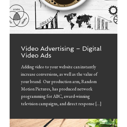
Video Advertising – Digital
Video Ads
Adding video to your website can instantly
increase conversions, as well as the value of
your brand. Our production arm, Random
Motion Pictures, has produced network
programming for ABC, award-winning
television campaigns, and direct response […]