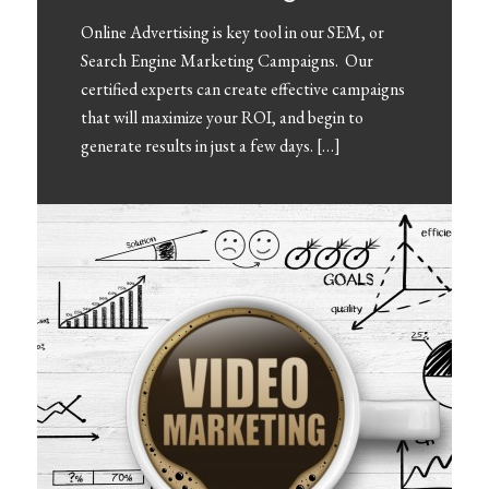
Online Advertising is key tool in our SEM, or
Search Engine Marketing Campaigns. Our
certified experts can create effective campaigns
that will maximize your ROI, and begin to
generate results in just a few days. […]