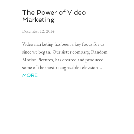
The Power of Video
Marketing
December 12, 2014
Video marketing has been a key focus for us
since we began. Our sister company, Random
Motion Pictures, has created and produced
some of the most recognizable television …
MORE