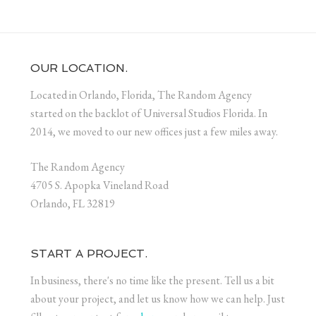
OUR LOCATION.
Located in Orlando, Florida, The Random Agency
started on the backlot of Universal Studios Florida. In
2014, we moved to our new offices just a few miles away.
The Random Agency
4705 S. Apopka Vineland Road
Orlando, FL 32819
START A PROJECT.
In business, there's no time like the present. Tell us a bit
about your project, and let us know how we can help. Just