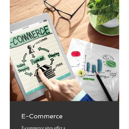
E-Commerce
E-commerce sites offer a