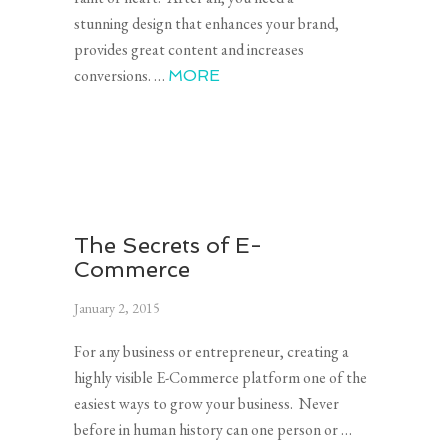
stunning design that enhances your brand,
provides great content and increases
conversions. …
MORE
The Secrets of E-
Commerce
January 2, 2015
For any business or entrepreneur, creating a
highly visible E-Commerce platform one of the
easiest ways to grow your business. Never
before in human history can one person or …