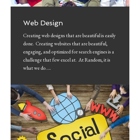
Web Design
Creating web designs that are beautiful is easily
done. Creating websites that are beautiful,
engaging, and optimized for search engines is a
challenge that few excel at. At Random, it is
what we do…..